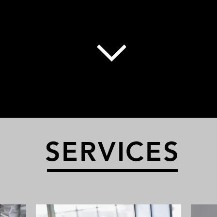
SERVICES