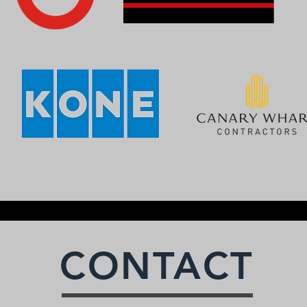
CONTACT