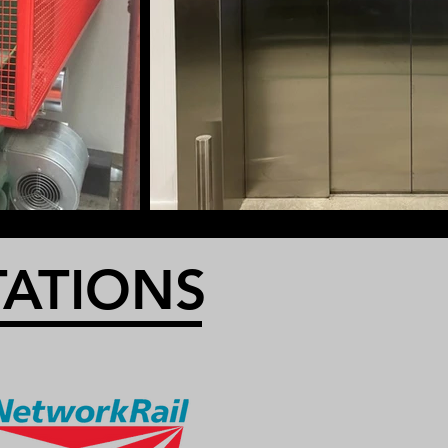
TATIONS