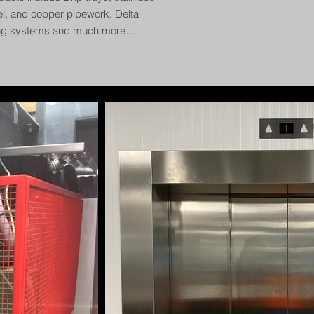
el, and copper pipework. Delta
ing systems and much more…