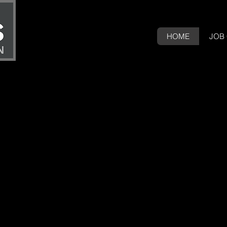
HOME
JOB