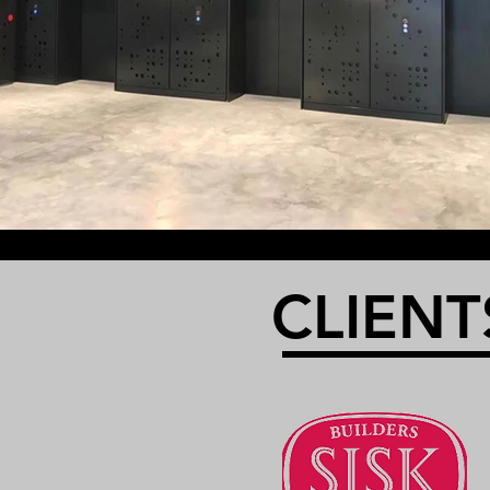
CLIENT