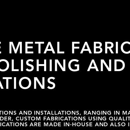
E METAL
FABRI
OLISHING AND
ATIONS
TIONS AND INSTALLATIONS, RANGING IN M
RDER, CUSTOM FABRICATIONS USING QUALI
RICATIONS ARE MADE IN-HOUSE AND ALSO 