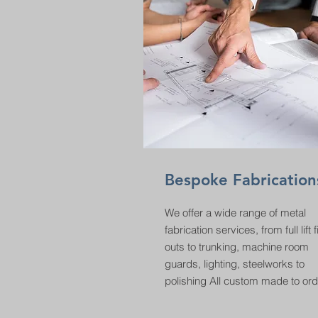
Bespoke Fabrication
We offer a wide range of metal
fabrication services, from full lift fi
outs to trunking, machine room
guards, lighting, steelworks to
polishing All custom made to ord