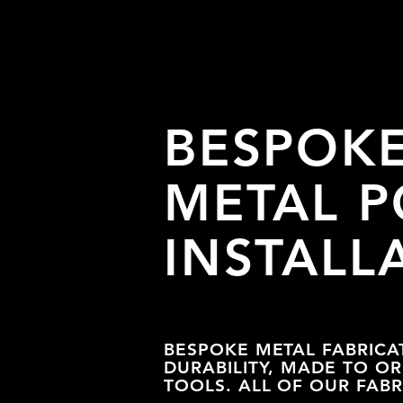
BESPOK
METAL P
INSTALL
BESPOKE METAL FABRICA
DURABILITY, MADE TO O
TOOLS. ALL OF OUR FAB