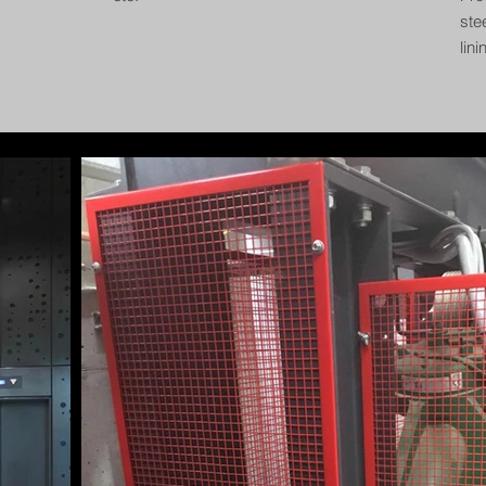
ste
lin