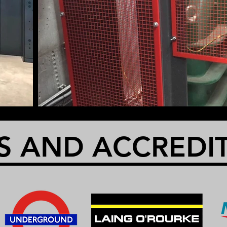
S AND ACCREDI