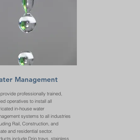
ater Management
provide professionally trained,
led operatives to install all
ricated in-house water
agement systems to all industries
luding Rail, Construction, and
vate and residential sector.
ducts include Drip trays, stainless