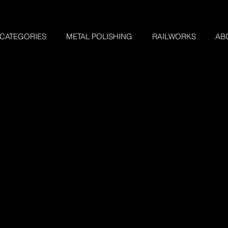
 CATEGORIES
METAL POLISHING
RAILWORKS
AB