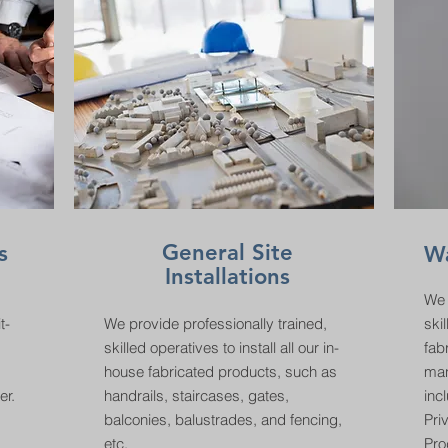
General Site
s
W
Installations
We 
t-
We provide professionally trained,
skil
skilled operatives to install all our in-
fab
house fabricated products, such as
man
er.
handrails, staircases, gates,
inc
balconies, balustrades, and fencing,
Pri
etc.
Pro