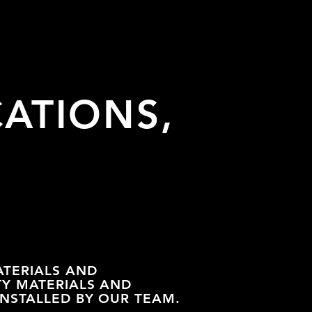
CATIONS,
ATERIALS AND
TY MATERIALS AND
INSTALLED BY OUR TEAM.